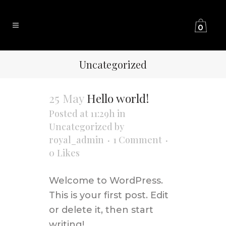
0
Uncategorized
25 May
Hello world!
Posted at 11:29h
in
Uncategorized
by
royal_admin
1 Comment
0
Likes
Welcome to WordPress.
This is your first post. Edit
or delete it, then start
writing! ...