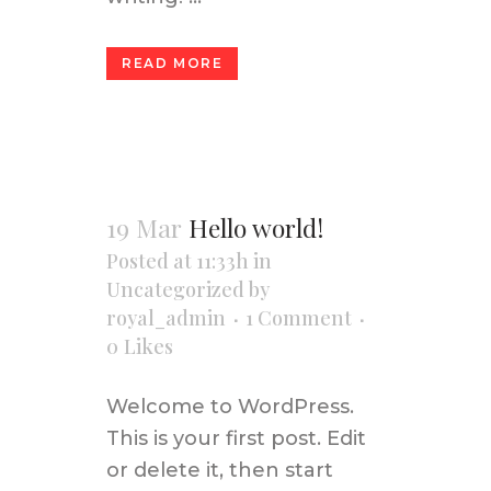
READ MORE
19 Mar
Hello world!
Posted at 11:33h
in
Uncategorized
by
royal_admin
1 Comment
0
Likes
Welcome to WordPress.
This is your first post. Edit
or delete it, then start